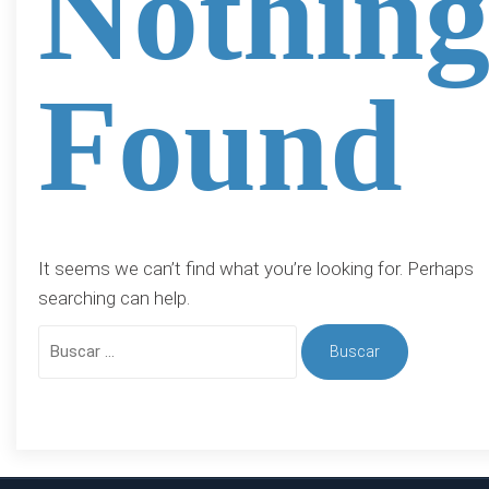
Nothin
Found
It seems we can’t find what you’re looking for. Perhaps
searching can help.
Buscar: