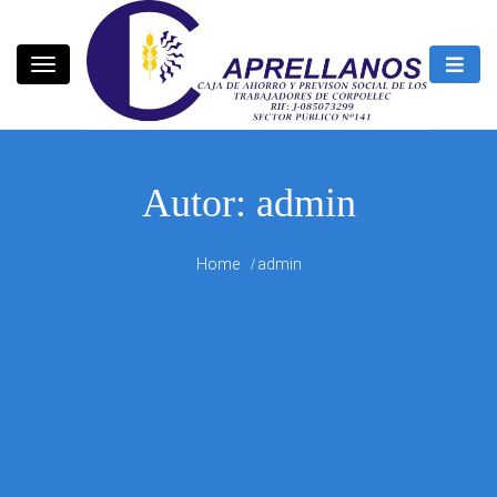
Skip
to
content
CAPRELLANOS
Autor:
admin
Home
admin